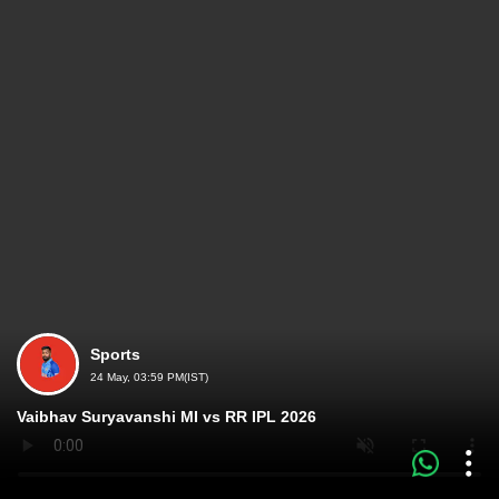
Sports
24 May, 03:59 PM(IST)
Vaibhav Suryavanshi MI vs RR IPL 2026