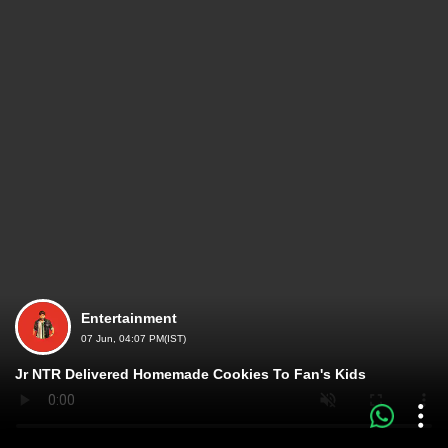
Entertainment
07 Jun, 04:07 PM(IST)
Jr NTR Delivered Homemade Cookies To Fan's Kids