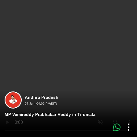
Andhra Pradesh
07 Jun, 04:09 PM(IST)
MP Vemireddy Prabhakar Reddy in Tirumala